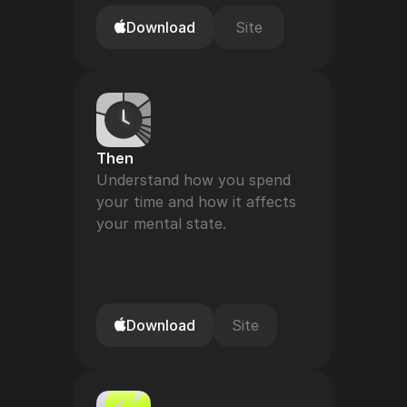
Download
Site
Then
Understand how you spend 
your time and how it affects 
your mental state.
Download
Site