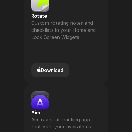
Rotate
Custom rotating notes and 
checklists in your Home and 
Lock Screen Widgets.
Download
Aim
Aim is a goal-tracking app 
that puts your aspirations 