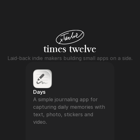
times twelv
e
Laid-back indie makers building small apps on a side.
Days
A simple journaling app for 
capturing daily memories with 
text, photo, stickers and 
video.