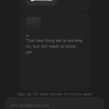
…
That new thing we're working 
on, but not ready to show 
yet.
Sign up for early access to future apps