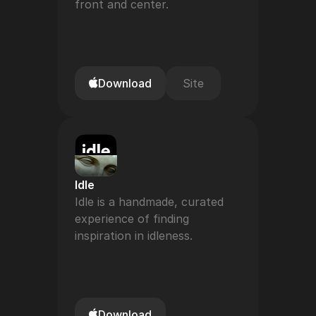
front and center.
Download
Site
Idle
Idle is a handmade, curated 
experience of finding 
inspiration in idleness.
Download